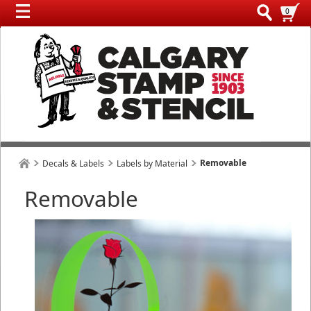
0
Removable
Decals & Labels
Labels by Material
Removable