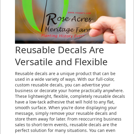
Reusable Decals Are
Versatile and Flexible
Reusable decals are a unique product that can be
used in a wide variety of ways. With our full-color,
custom reusable decals, you can advertise your
business or decorate your home practically anywhere.
These lightweight, flexible, completely reusable decals
have a low-tack adhesive that will hold to any flat,
smooth surface. When you’re done displaying your
message, simply remove your reusable decals and
store them away for later. From reoccurring business
sales to short-term events, reusable decals are the
perfect solution for many situations. You can even