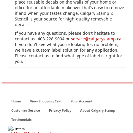
place reusable decals on the walls of your home or
office for an affordable makeover that’s easy to remove
if and when your tastes change. Calgary Stamp &
Stencil is your source for high-quality removable
decals.
If you have any questions, please don't hesitate to
contact us. 403-228-9004 or
service@calgarystamp.ca
If you don't see what you're looking for, no problem,
we have a custom label solution for any application.
Please contact us to find what type of label is right for
you.
Home
View Shopping Cart
Your Account
Customer Service
Privacy Policy
About Calgary Stamp
Testimonials