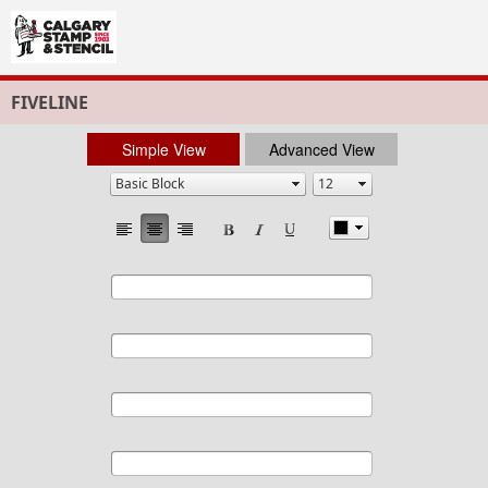
FIVELINE
Simple View
Advanced View