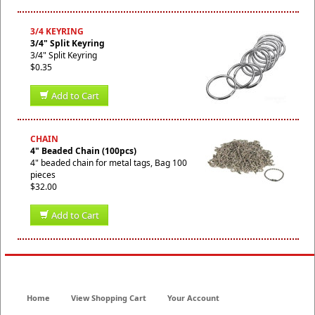
3/4 KEYRING
3/4" Split Keyring
3/4" Split Keyring
$0.35
Add to Cart
CHAIN
4" Beaded Chain (100pcs)
4" beaded chain for metal tags, Bag 100
pieces
$32.00
Add to Cart
Home
View Shopping Cart
Your Account