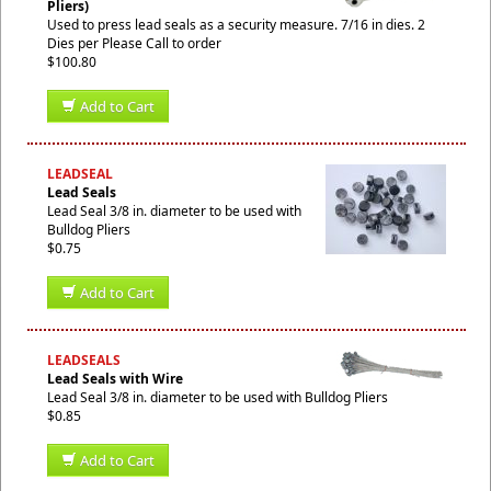
Pliers)
Used to press lead seals as a security measure. 7/16 in dies. 2
Dies per Please Call to order
$100.80
Add to Cart
LEADSEAL
Lead Seals
Lead Seal 3/8 in. diameter to be used with
Bulldog Pliers
$0.75
Add to Cart
LEADSEALS
Lead Seals with Wire
Lead Seal 3/8 in. diameter to be used with Bulldog Pliers
$0.85
Add to Cart