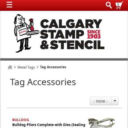
0
Tag Accessories
Metal Tags
Tag Accessories
- none -
BULLDOG
Bulldog Pliers Complete with Dies (Sealing