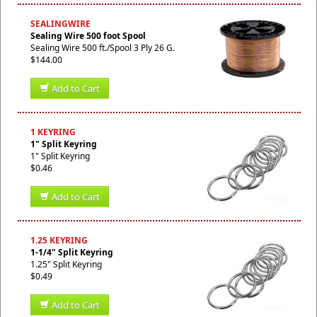
SEALINGWIRE
Sealing Wire 500 foot Spool
Sealing Wire 500 ft./Spool 3 Ply 26 G.
$144.00
Add to Cart
1 KEYRING
1" Split Keyring
1" Split Keyring
$0.46
Add to Cart
1.25 KEYRING
1-1/4" Split Keyring
1.25" Split Keyring
$0.49
Add to Cart