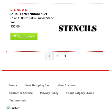
STC-NUM-6
6" Tall Letter Number Set
6" or 150mm Tall Number Stencil
Set
$55.00
Add to Cart
1
2
3
Home
View Shopping Cart
Your Account
Customer Service
Privacy Policy
About Calgary Stamp
Testimonials