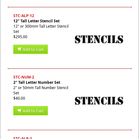
STC-ALP-12
12" Tall Letter Stencil Set
12" or 300mm Tall Letter Stencil
Set
$295.00
Add to Cart
STC-NUM-2
2" Tall Letter Number Set
2" or 50mm Tall Number Stencil
Set
$40.00
Add to Cart
STC-ALP-2