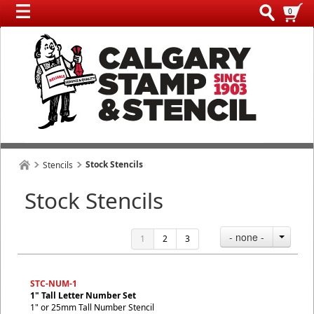
0
Stock Stencils
Stencils
Stock Stencils
- none -
1
2
3
STC-NUM-1
1" Tall Letter Number Set
1" or 25mm Tall Number Stencil