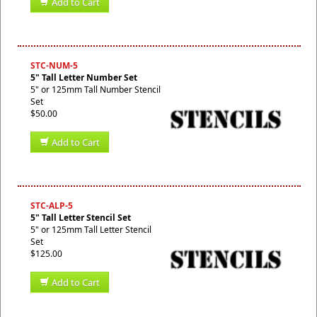
Add to Cart
STC-NUM-5
5" Tall Letter Number Set
5" or 125mm Tall Number Stencil
Set
$50.00
Add to Cart
STC-ALP-5
5" Tall Letter Stencil Set
5" or 125mm Tall Letter Stencil
Set
$125.00
Add to Cart