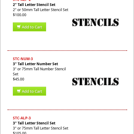
2" Tall Letter Stencil Set
2" or 50mm Tall Letter Stencil Set
$100.00
Add to Cart
STC-NUM-3
3" Tall Letter Number Set
3" or 75mm Tall Number Stencil
Set
$45.00
Add to Cart
STC-ALP-3
3" Tall Letter Stencil Set
3" or 75mm Tall Letter Stencil Set
$105.00