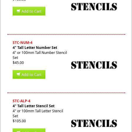
Add to Cart
STC-NUM-4
4" Tall Letter Number Set
4" or 100mm Tall Number Stencil
Set
$45.00
Add to Cart
STC-ALP-4
4" Tall Letter Stencil Set
4" or 100mm Tall Letter Stencil
Set
$105.00