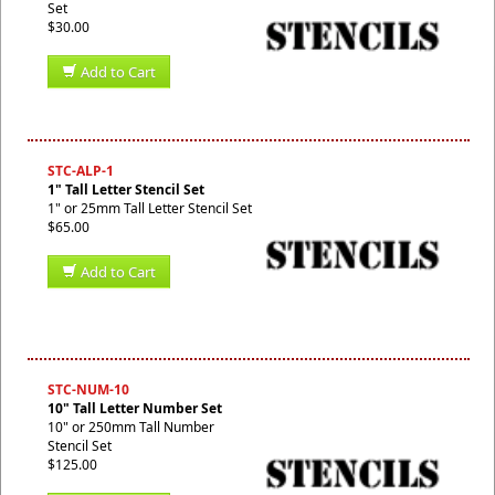
Set
$30.00
Add to Cart
STC-ALP-1
1" Tall Letter Stencil Set
1" or 25mm Tall Letter Stencil Set
$65.00
Add to Cart
STC-NUM-10
10" Tall Letter Number Set
10" or 250mm Tall Number
Stencil Set
$125.00