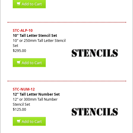
Add to Cart
STC-ALP-10
10" Tall Letter Stencil Set
10" or 250mm Tall Letter Stencil
Set
$295.00
Add to Cart
STC-NUM-12
12" Tall Letter Number Set
12" or 300mm Tall Number
Stencil Set
$125.00
Add to Cart