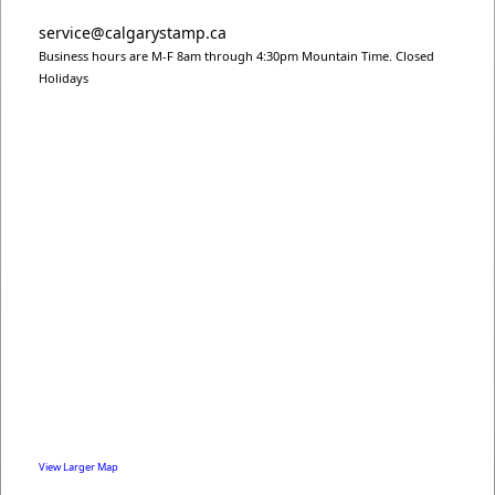
service@calgarystamp.ca
Business hours are M-F 8am through 4:30pm Mountain Time. Closed
Holidays
View Larger Map