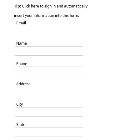
Tip:
Click here to
sign in
and automatically
insert your information into this form.
Email
Name
Phone
Address
City
State