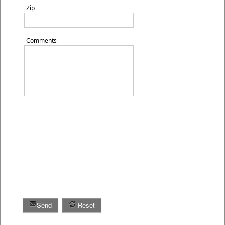
Zip
Comments
Send
Reset