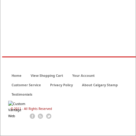
Home
View Shopping Cart
Your Account
Customer Service
Privacy Policy
About Calgary Stamp
Testimonials
© 2011 - All Rights Reserved