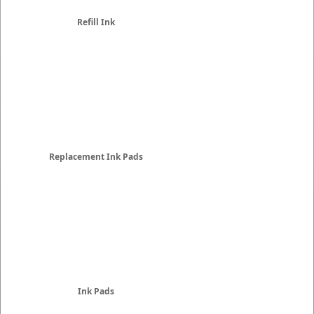
Refill Ink
Replacement Ink Pads
Ink Pads