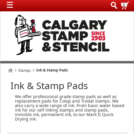
0
Ink & Stamp Pads
Stamps
Ink & Stamp Pads
We offer professional grade stamp pads as well as
replacement pads for Colop and Trodat stamps. We
also carry a wide range of ink. From basic water based
ink for our self inking stamps and stamp pads,
invisible ink, permanent ink, to our Mark II Quick
Drying ink.