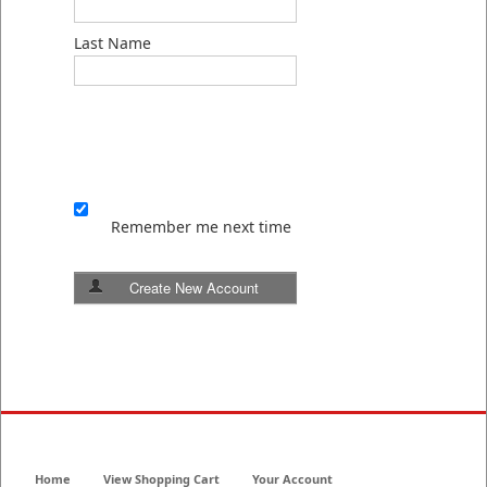
Last Name
Remember me next time
Create New Account
Home
View Shopping Cart
Your Account