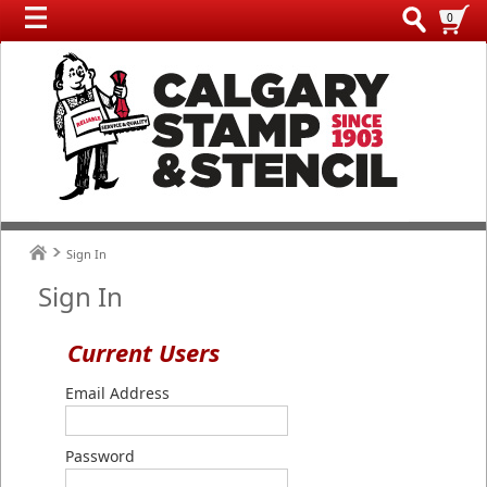
0
Sign In
Sign In
Current Users
Email Address
Password