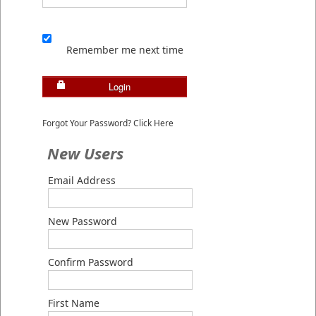
Remember me next time
Login
Forgot Your Password? Click Here
New Users
Email Address
New Password
Confirm Password
First Name