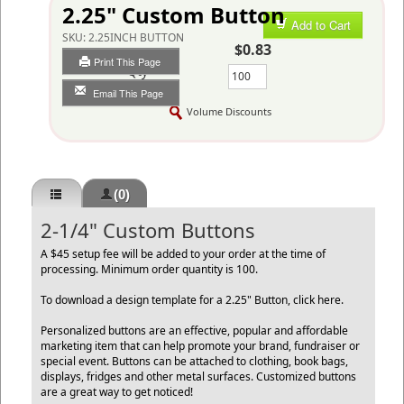
2.25" Custom Button
Add to Cart
SKU:
2.25INCH BUTTON
$0.83
Print This Page
Qty
Email This Page
Volume Discounts
(0)
2-1/4" Custom Buttons
A $45 setup fee will be added to your order at the time of
processing. Minimum order quantity is 100.
To download a design template for a 2.25" Button,
click here
.
Personalized buttons are an effective, popular and affordable
marketing item that can help promote your brand, fundraiser or
special event. Buttons can be attached to clothing, book bags,
displays, fridges and other metal surfaces. Customized buttons
are a great way to get noticed!