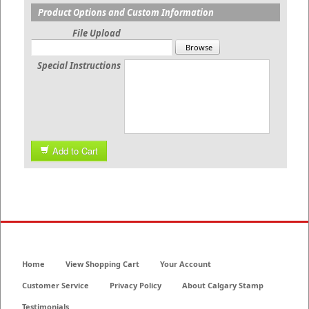
Product Options and Custom Information
File Upload
Special Instructions
Add to Cart
Home
View Shopping Cart
Your Account
Customer Service
Privacy Policy
About Calgary Stamp
Testimonials