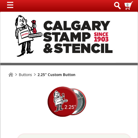
0
Buttons
2.25" Custom Button