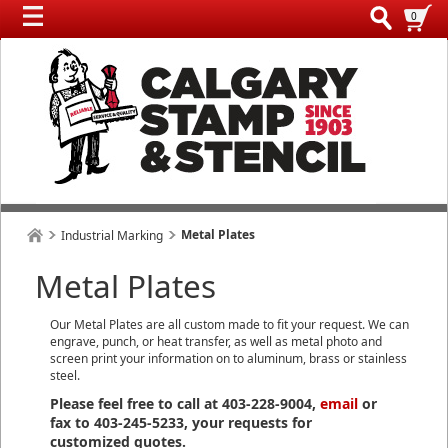
0
Metal Plates
Industrial Marking
Metal Plates
Our Metal Plates are all custom made to fit your request. We can
engrave, punch, or heat transfer, as well as metal photo and
screen print your information on to aluminum, brass or stainless
steel.
Please feel free to call at 403-228-9004,
email
or
fax to 403-245-5233, your requests for
customized quotes.