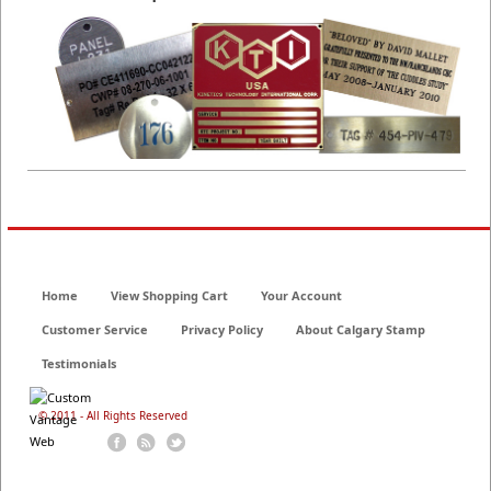
Home
View Shopping Cart
Your Account
Customer Service
Privacy Policy
About Calgary Stamp
Testimonials
© 2011 - All Rights Reserved