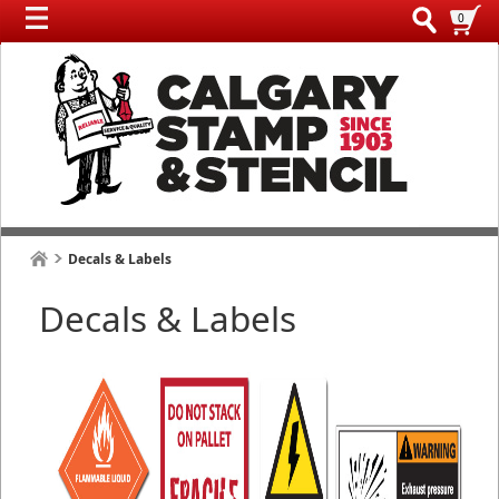
0
Decals & Labels
Decals & Labels