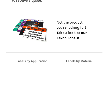
to receive a quote.
Not the product
you're looking for?
Take a look at our
Lexan Labels!
Labels by Application
Labels by Material