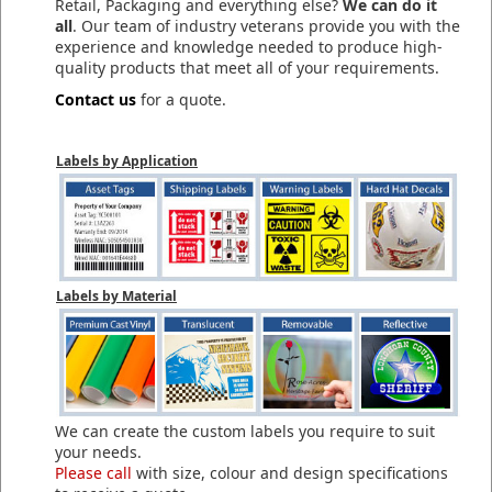
Retail, Packaging and everything else?
We can do it
all
. Our team of industry veterans provide you with the
experience and knowledge needed to produce high-
quality products that meet all of your requirements.
Contact us
for a quote.
Labels by Application
Labels by Material
We can create the custom labels you require to suit
your needs.
Please call
with size, colour and design specifications