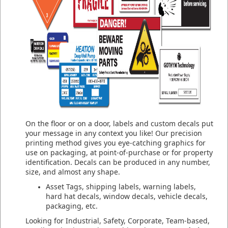
On the floor or on a door, labels and custom decals put
your message in any context you like! Our precision
printing method gives you eye-catching graphics for
use on packaging, at point-of-purchase or for property
identification. Decals can be produced in any number,
size, and almost any shape.
Asset Tags, shipping labels, warning labels,
hard hat decals, window decals, vehicle decals,
packaging, etc.
Looking for Industrial, Safety, Corporate, Team-based,