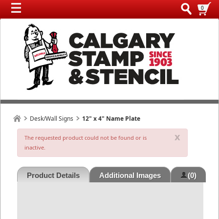
0
Desk/Wall Signs
12" x 4" Name Plate
x
The requested product could not be found or is
inactive.
Product Details
Additional Images
(0)