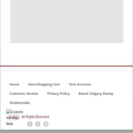
Home
View Shopping Cart
Your Account
Customer Service
Privacy Policy
About Calgary Stamp
Testimonials
© 2011 - All Rights Reserved