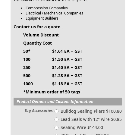
Compression Companies
Electrical / Mechanical Companies
Equipment Builders
Contact us for a quote.
Volume Discount
Quantity
Cost
50*
$1.61 EA + GST
100
$1.50 EA + GST
250
$1.40 EA + GST
500
$1.28 EA + GST
1000
$1.18 EA + GST
*Minimum order of 50 tags
Product Options and Custom Information
Tag Accessories
Bulldog Sealing Pliers $100.80
Lead Seals with 12" wire $0.85
Sealing Wire $144.00