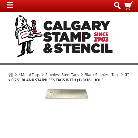
0
*Metal Tags
Stainless Steel Tags
Blank Stainless Tags
3"
x 0.75" BLANK STAINLESS TAGS WITH (1) 3/16" HOLE