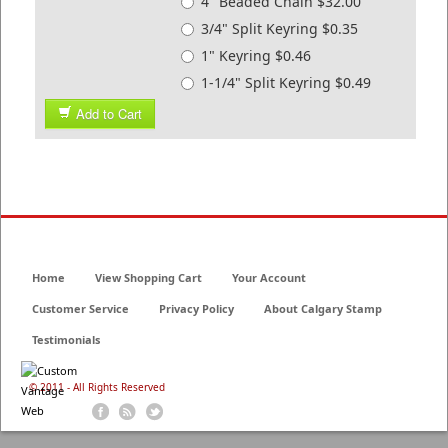
4" Beaded Chain $32.00
3/4" Split Keyring $0.35
1" Keyring $0.46
1-1/4" Split Keyring $0.49
Add to Cart
Home
View Shopping Cart
Your Account
Customer Service
Privacy Policy
About Calgary Stamp
Testimonials
© 2011 - All Rights Reserved