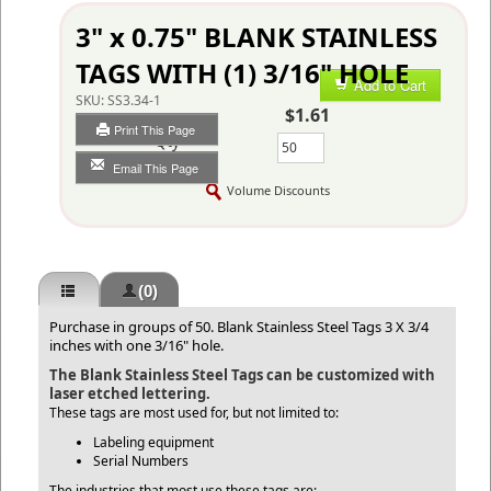
3" x 0.75" BLANK STAINLESS
TAGS WITH (1) 3/16" HOLE
Add to Cart
SKU:
SS3.34-1
$1.61
Print This Page
Qty
Email This Page
Volume Discounts
(0)
Purchase in groups of 50. Blank Stainless Steel Tags 3 X 3/4
inches with one 3/16" hole.
The Blank Stainless Steel Tags can be customized with
laser etched lettering.
These tags are most used for, but not limited to:
Labeling equipment
Serial Numbers
The industries that most use these tags are: