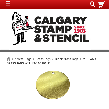
0
*Metal Tags
Brass Tags
Blank Brass Tags
2" BLANK
BRASS TAGS WITH 3/16" HOLE