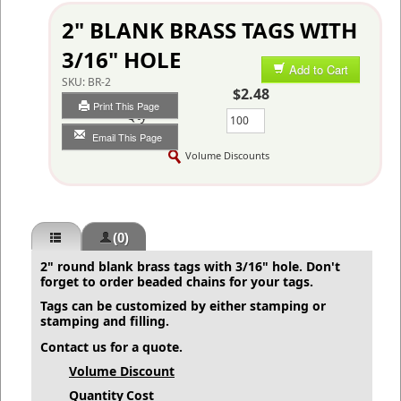
2" BLANK BRASS TAGS WITH
3/16" HOLE
Add to Cart
SKU:
BR-2
$2.48
Print This Page
Qty
Email This Page
Volume Discounts
(0)
2" round blank brass tags with 3/16" hole. Don't
forget to order
beaded chains
for your tags.
Tags can be customized by either stamping or
stamping and filling.
Contact us for a quote.
Volume Discount
Quantity
Cost