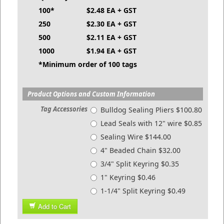
100*
$2.48 EA + GST
250
$2.30 EA + GST
500
$2.11 EA + GST
1000
$1.94 EA + GST
*Minimum order of 100 tags
Product Options and Custom Information
Tag Accessories
Bulldog Sealing Pliers $100.80
Lead Seals with 12" wire $0.85
Sealing Wire $144.00
4" Beaded Chain $32.00
3/4" Split Keyring $0.35
1" Keyring $0.46
1-1/4" Split Keyring $0.49
Add to Cart