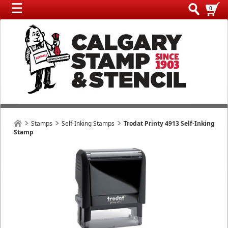
0
Stamps
Self-Inking Stamps
Trodat Printy 4913 Self-Inking
Stamp