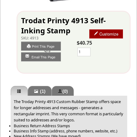
Trodat Printy 4913 Self-
Inking Stamp
Customize
SKU:
4913
$40.75
Print This Page
Qty
Email This Page
(1)
(0)
The Troday Printy 4913 Custom Rubber Stamp offers space
for longer addresses and messages - generates a
rectangular imprint. This very common format is particularly
suited to addresses and/or logos.
Business Return Address Stamps
Business Info Stamp (address, phone numbers, website, etc.)
New Address Stamps (We have moved)