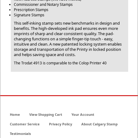
Commissioner and Notary Stamps
Prescription Stamps
Signature Stamps
This self-inking stamp sets new benchmarks in design and
benefits. The high-developed ink pad ensures even more
imprints of sharp and clear consistent quality. The pad-
changing functions on a simple finger-tip touch - easy,
intuitive and clean. A new patented locking system enables
storage and transportation of the Printy in locked position
and helps saving space and costs.
The Trodat 4913 is comparable to the Colop Printer 40
Home
View Shopping Cart
Your Account
Customer Service
Privacy Policy
About Calgary Stamp
Testimonials