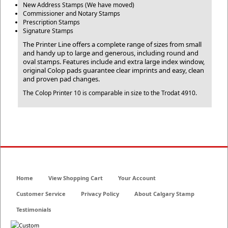
New Address Stamps (We have moved)
Commissioner and Notary Stamps
Prescription Stamps
Signature Stamps
The Printer Line offers a complete range of sizes from small
and handy up to large and generous, including round and
oval stamps. Features include and extra large index window,
original Colop pads guarantee clear imprints and easy, clean
and proven pad changes.
The Colop Printer 10 is comparable in size to the Trodat 4910.
Home
View Shopping Cart
Your Account
Customer Service
Privacy Policy
About Calgary Stamp
Testimonials