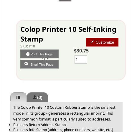
Colop Printer 10 Self-Inking
Stamp
Customize
SKU:
P10
$30.75
Print This Page
Qty
Email This Page
(0)
The Colop Printer 10 Custom Rubber Stamp is the smallest
model in its group - generates a rectangular imprint. This
very common format is particularly suited to addresses.
Business Return Address Stamps
Business Info Stamp (address, phone numbers, website, etc.)