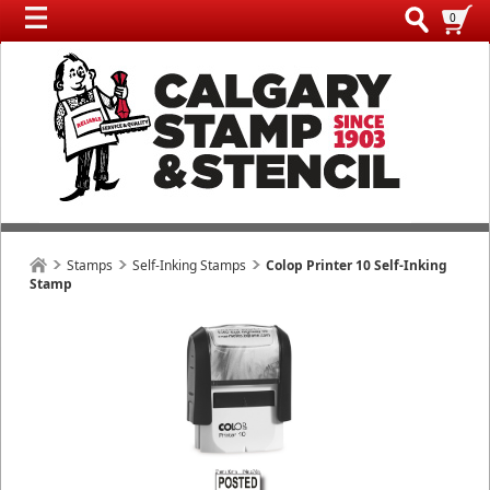
0
Stamps
Self-Inking Stamps
Colop Printer 10 Self-Inking
Stamp