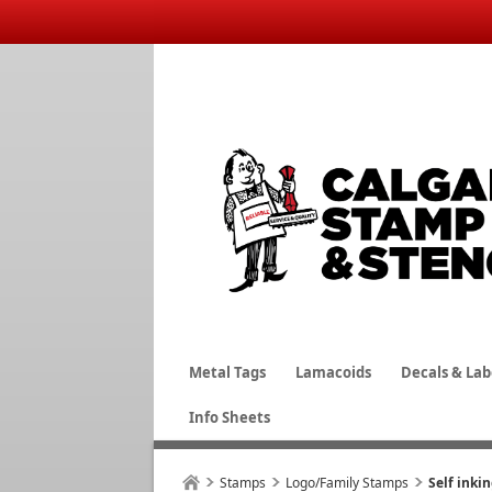
Metal Tags
Lamacoids
Decals & Lab
Info Sheets
Stamps
Logo/Family Stamps
Self inki