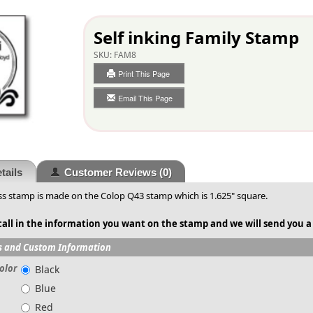
Self inking Family Stamp
SKU:
FAM8
Print This Page
Email This Page
tails
Customer Reviews
(0)
s stamp is made on the Colop Q43 stamp which is 1.625" square.
call in the information you want on the stamp and we will send you a
s and Custom Information
olor
Black
Blue
Red