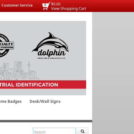
$0.00
Customer Service
0
View Shopping Cart
me Badges
Desk/Wall Signs