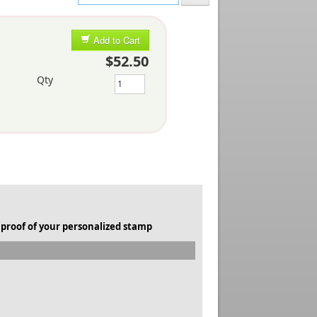
Add to Cart
$52.50
Qty
 proof of your personalized stamp