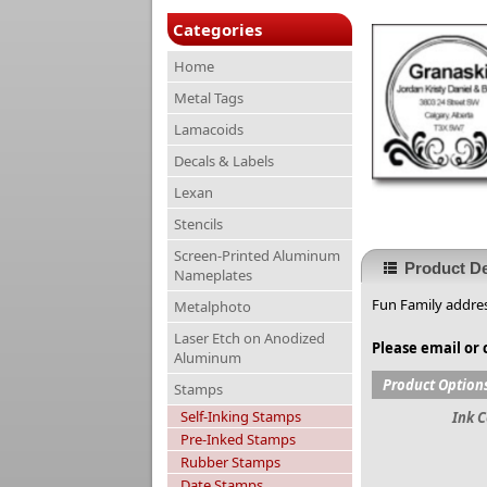
Categories
Home
Metal Tags
Lamacoids
Decals & Labels
Lexan
Stencils
Screen-Printed Aluminum
Product De
Nameplates
Fun Family addres
Metalphoto
Laser Etch on Anodized
Please email or 
Aluminum
Product Option
Stamps
Self-Inking Stamps
Ink C
Pre-Inked Stamps
Rubber Stamps
Date Stamps