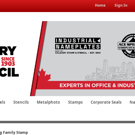
Home
Sign In
els
Stencils
Metalphoto
Stamps
Corporate Seals
Na
ng Family Stamp