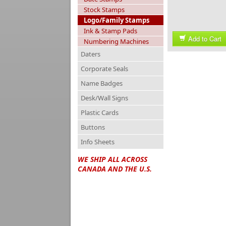
Stock Stamps
Logo/Family Stamps
Ink & Stamp Pads
Add to Cart
Numbering Machines
Daters
Corporate Seals
Name Badges
Desk/Wall Signs
Plastic Cards
Buttons
Info Sheets
WE SHIP ALL ACROSS
CANADA AND THE U.S.