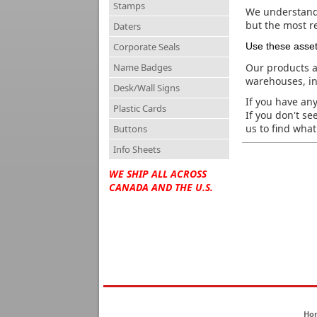
Stamps
We understand 
but the most re
Daters
Corporate Seals
Use these asse
Name Badges
Our products a
warehouses, in
Desk/Wall Signs
If you have any
Plastic Cards
If you don't se
us to find what 
Buttons
Info Sheets
WE SHIP ALL ACROSS
CANADA AND THE U.S.
Ho