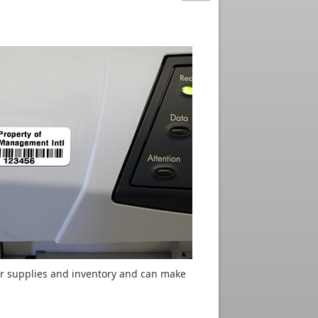
or supplies and inventory and can make