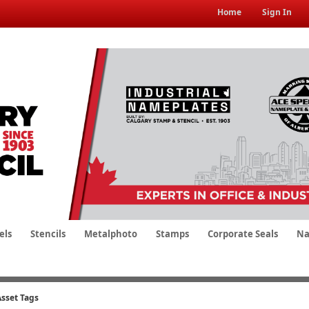
Home
Sign In
els
Stencils
Metalphoto
Stamps
Corporate Seals
Na
Asset Tags