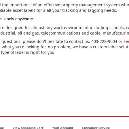
the importance of an effective property management system whic
liable asset labels for a all your tracking and tagging needs.
ts labels anywhere
re designed for almost any work environment including schools, r
dustrial, oil and gas, telecommunications and cable, manufacturin
 questions, please don't hesitate to contact us. 403-228-9004 or
se
e what you're looking for, no problem, we have a custom label solut
type of label is right for you.
me
View Shopping Cart
Your Account
Customer Service