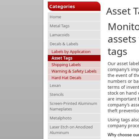
Categories
Asset 
Home
Monito
Metal Tags
Lamacoids
assets 
Decals & Labels
tags
Labels by Application
Asset Tags
Our asset labe
Shipping Labels
company’s impo
Warning & Safety Labels
the event of th
Hard Hat Decals
numbers or bar
Lexan
terms of invent
stock on hand o
Stencils
are important 
Screen-Printed Aluminum
company’s ass
Nameplates
theft preventi
Metalphoto
Using tags als
company proces
Laser Etch on Anodized
Aluminum
Why choose our