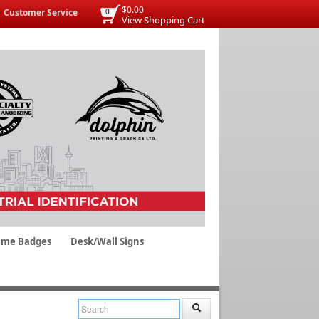
$0.00
Customer Service
0
View Shopping Cart
me Badges
Desk/Wall Signs