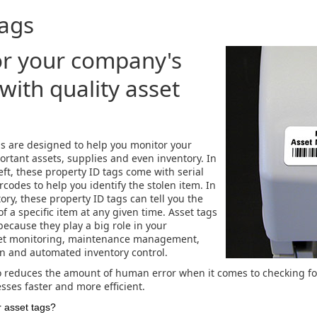
Tags
r your company's
with quality asset
ls are designed to help you monitor your
rtant assets, supplies and even inventory. In
eft, these property ID tags come with serial
codes to help you identify the stolen item. In
ory, these property ID tags can tell you the
f a specific item at any given time. Asset tags
because they play a big role in your
et monitoring, maintenance management,
on and automated inventory control.
o reduces the amount of human error when it comes to checking f
ses faster and more efficient.
 asset tags?