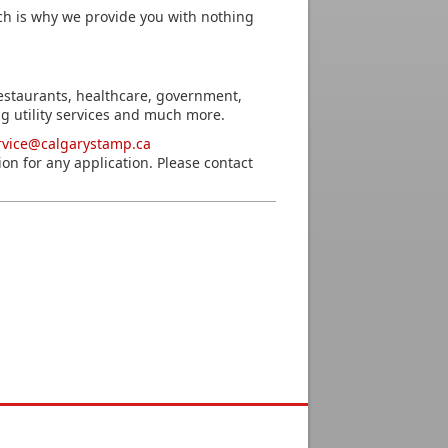
h is why we provide you with nothing
estaurants, healthcare, government,
g utility services and much more.
rvice@calgarystamp.ca
ion for any application. Please contact