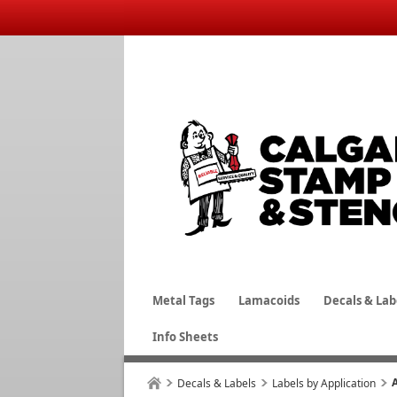
Metal Tags
Lamacoids
Decals & Lab
Info Sheets
Decals & Labels
Labels by Application