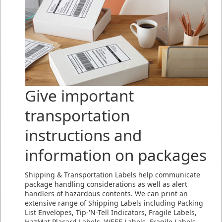
Give important
transportation
instructions and
information on packages
Shipping & Transportation Labels help communicate
package handling considerations as well as alert
handlers of hazardous contents. We can print an
extensive range of Shipping Labels including Packing
List Envelopes, Tip-'N-Tell Indicators, Fragile Labels,
HazMat Placard Labels, WEEE Labels, Fragile Labels