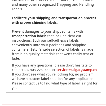
and many other recognized Shipping and Handling
Labels.
Facilitate your shipping and transportation process
with proper shipping labels
.
Prevent damages to your shipped items with
transportation labels
that include clear cut
instructions. Stick our self-adhesive labels
conveniently unto your packages and shipping
containers. Seton’s wide selection of labels is made
from high quality materials that won’t easily tear or
fade.
If you have any questions, please don't hesitate to
contact us. 403-228-9004 or
service@calgarystamp.ca
If you don't see what you're looking for, no problem,
we have a custom label solution for any application.
Please contact us to find what type of label is right for
you.