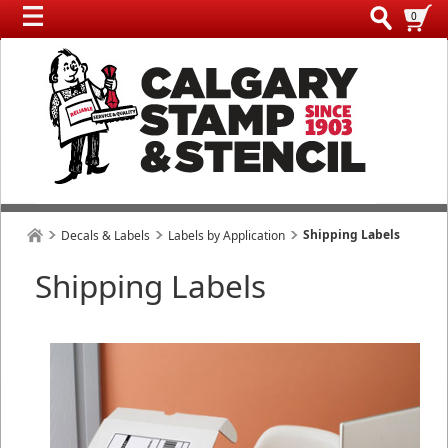
0
Shipping Labels
Decals & Labels
Labels by Application
Shipping Labels