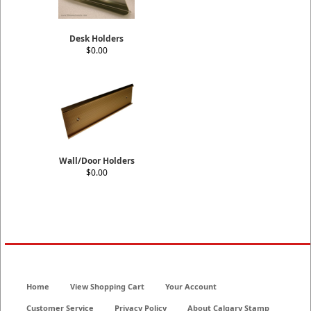
Desk Holders
$0.00
Wall/Door Holders
$0.00
Home
View Shopping Cart
Your Account
Customer Service
Privacy Policy
About Calgary Stamp