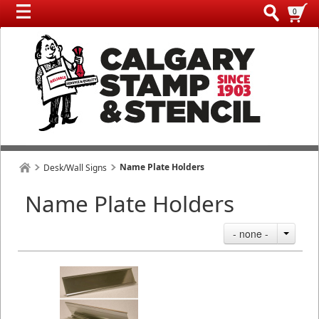
0
Name Plate Holders
Desk/Wall Signs
Name Plate Holders
- none -