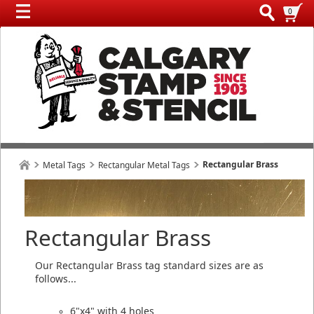
0
Rectangular Brass
Metal Tags
Rectangular Metal Tags
Rectangular Brass
Our Rectangular Brass tag standard sizes are as
follows...
6"x4" with 4 holes