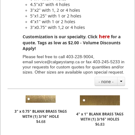
4.5"x3" with 4 holes
3"x2" with 1, 2 or 4 holes
5"x1.25" with 1 or 2 holes
4"x1" with 1 or 2 holes
3"x0.75" with 1,2 or 4 holes
here
Customization is our specialty. Click
for a
quote. Tags as low as $2.00 - Volume Discounts
Apply!
Please feel free to call 403-228-9004,
email
or fax 403-245-5233 in
service@calgarystamp.ca
your requests for custom quotes for quantities and/or
sizes. Other sizes are available upon special request.
- none -
3" x 0.75" BLANK BRASS TAGS
4" x 1" BLANK BRASS TAGS
WITH (1) 3/16" HOLE
WITH (1) 3/16" HOLES
$4.68
$6.83