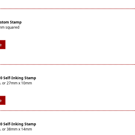
ustom Stamp
9mm squared
e
10 Self-Inking Stamp
8in. or 27mm x 10mm
e
20 Self-Inking Stamp
6in. or 38mm x 14mm