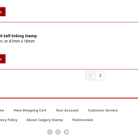
e
30 Self-Inking Stamp
16in. or 47mm x 18mm
e
1
2
me
View Shopping Cart
Your Account
Customer Service
vacy Policy
About Calgary Stamp
Testimonials