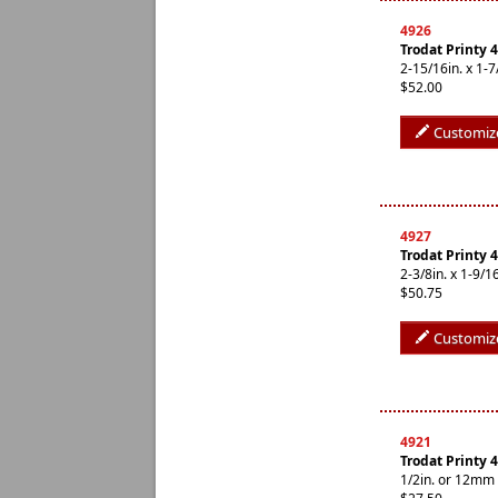
4926
Trodat Printy 
2-15/16in. x 1
$52.00
Customiz
4927
Trodat Printy
2-3/8in. x 1-9/
$50.75
Customiz
4921
Trodat Printy 
1/2in. or 12mm