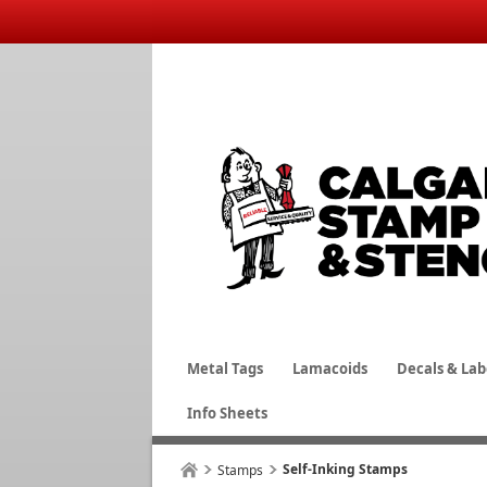
Metal Tags
Lamacoids
Decals & Lab
Info Sheets
Self-Inking Stamps
Stamps