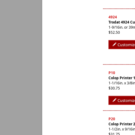
4924
Trodat 4924 C
1-9/16in. or 3
$52.50
Customiz
P10
Colop Printer 
1-1/16in. x 3/
$30.75
Customiz
P20
Colop Printer 
1-1/2in. x 9/1
$31.75