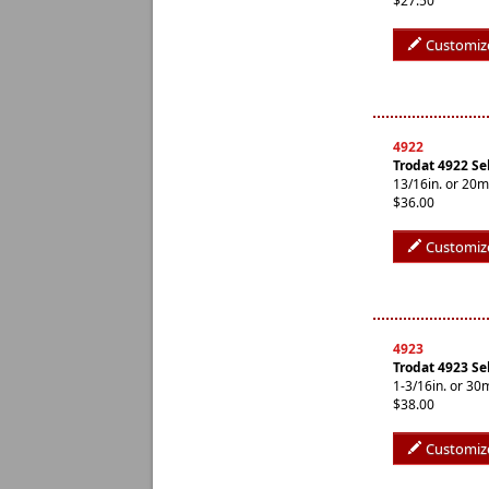
$27.50
Customiz
4922
Trodat 4922 Se
13/16in. or 20
$36.00
Customiz
4923
Trodat 4923 Se
1-3/16in. or 3
$38.00
Customiz