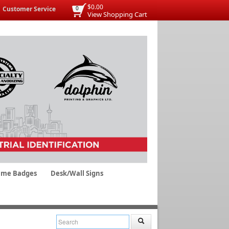
$0.00
Customer Service
0
View Shopping Cart
me Badges
Desk/Wall Signs