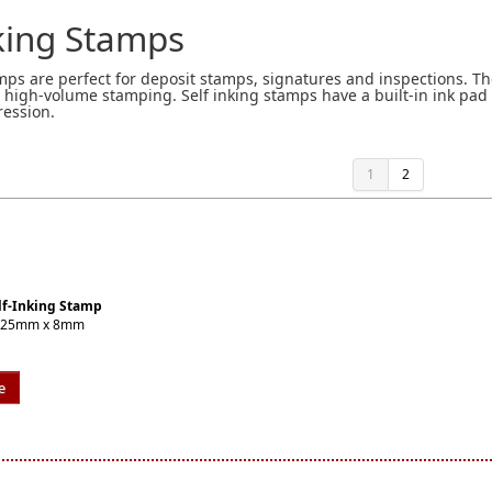
nking Stamps
amps are perfect for deposit stamps, signatures and inspections. Th
n high-volume stamping. Self inking stamps have a built-in ink pad
ression.
1
2
lf-Inking Stamp
 or 25mm x 8mm
e