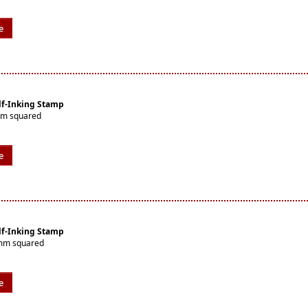
e
lf-Inking Stamp
mm squared
e
lf-Inking Stamp
0mm squared
e