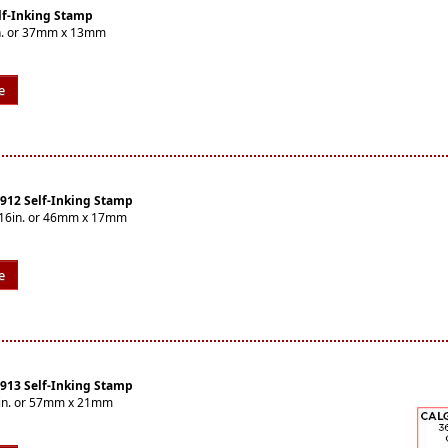
lf-Inking Stamp
2in. or 37mm x 13mm
e
4912 Self-Inking Stamp
1/16in. or 46mm x 17mm
e
4913 Self-Inking Stamp
16in. or 57mm x 21mm