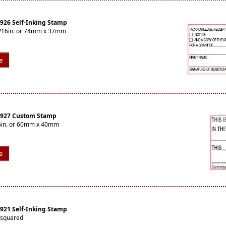
4926 Self-Inking Stamp
-7/16in. or 74mm x 37mm
e
 4927 Custom Stamp
16in. or 60mm x 40mm
e
4921 Self-Inking Stamp
 squared