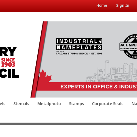
Home
Sign In
els
Stencils
Metalphoto
Stamps
Corporate Seals
Na