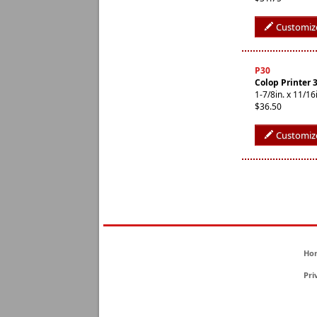
Customiz
P30
Colop Printer 
1-7/8in. x 11/
$36.50
Customiz
Ho
Pri