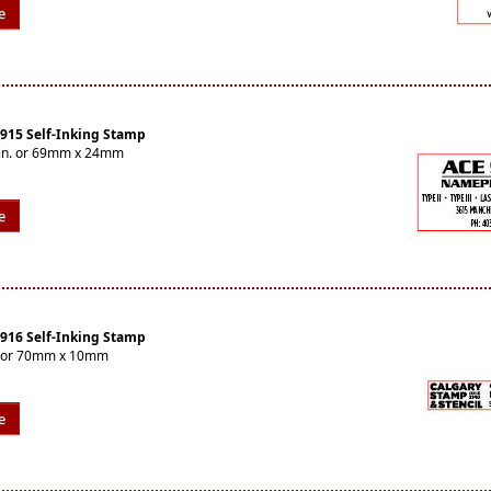
e
4915 Self-Inking Stamp
16in. or 69mm x 24mm
e
4916 Self-Inking Stamp
n. or 70mm x 10mm
e