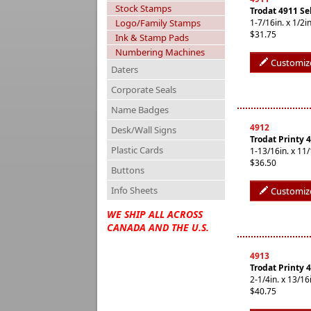
Stock Stamps
Trodat 4911 Se
Logo/Family Stamps
1-7/16in. x 1/
$31.75
Ink & Stamp Pads
Numbering Machines
Customiz
Daters
Corporate Seals
Name Badges
4912
Desk/Wall Signs
Trodat Printy 
Plastic Cards
1-13/16in. x 1
$36.50
Buttons
Info Sheets
Customiz
WE SHIP ALL ACROSS
CANADA AND THE U.S.
4913
Trodat Printy 
2-1/4in. x 13/
$40.75