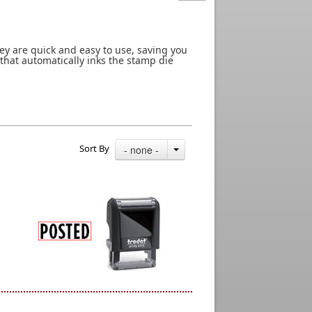
ey are quick and easy to use, saving you
 that automatically inks the stamp die
Sort By
- none -