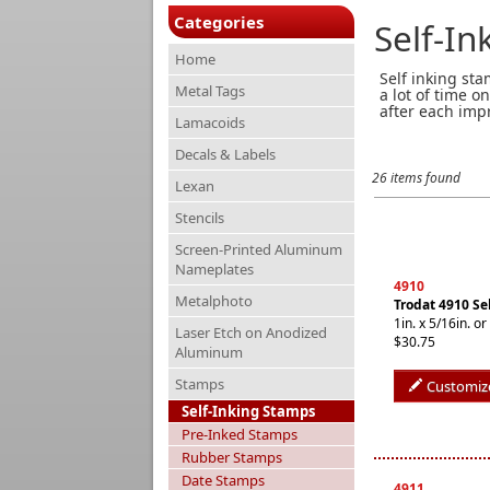
Categories
Self-I
Home
Self inking st
Metal Tags
a lot of time o
after each imp
Lamacoids
Decals & Labels
26 items found
Lexan
Stencils
Screen-Printed Aluminum
Nameplates
4910
Metalphoto
Trodat 4910 Se
1in. x 5/16in.
Laser Etch on Anodized
$30.75
Aluminum
Stamps
Customiz
Self-Inking Stamps
Pre-Inked Stamps
Rubber Stamps
Date Stamps
4911