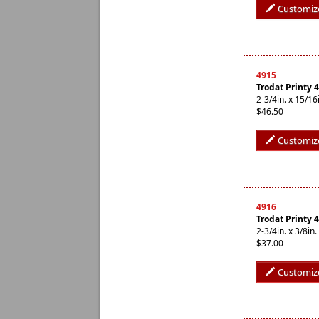
Customiz
4915
Trodat Printy 
2-3/4in. x 15/
$46.50
Customiz
4916
Trodat Printy 
2-3/4in. x 3/8i
$37.00
Customiz