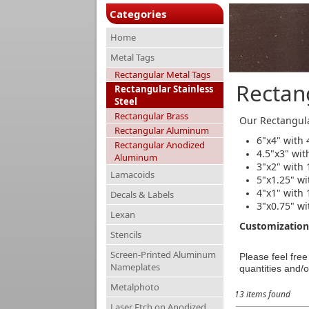
Categories
Home
Metal Tags
Rectangular Metal Tags
Rectang
Rectangular Stainless
Steel
Rectangular Brass
Our Rectangula
Rectangular Aluminum
6"x4" with 
Rectangular Anodized
4.5"x3" wit
Aluminum
3"x2" with 
Lamacoids
5"x1.25" wi
4"x1" with 
Decals & Labels
3"x0.75" wi
Lexan
Customization 
Stencils
Screen-Printed Aluminum
Please feel fre
Nameplates
quantities and/o
Metalphoto
13 items found
Laser Etch on Anodized