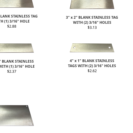
 BLANK STAINLESS TAG
3" x 2" BLANK STAINLESS TAG
H (1) 3/16" HOLE
WITH (2) 3/16" HOLES
$2.88
$3.13
4" x 1" BLANK STAINLESS
1" BLANK STAINLESS
TAGS WITH (2) 3/16" HOLES
WITH (1) 3/16" HOLE
$2.62
$2.37