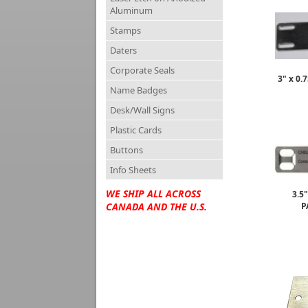
Aluminum
Stamps
Daters
Corporate Seals
3" x 0
Name Badges
Desk/Wall Signs
Plastic Cards
Buttons
Info Sheets
WE SHIP ALL ACROSS
3.5
P
CANADA AND THE U.S.