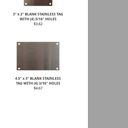
3" x 2" BLANK STAINLESS TAG
WITH (4) 3/16" HOLES
$3.62
4.5" x 3" BLANK STAINLESS
TAG WITH (4) 3/16" HOLES
$4.67