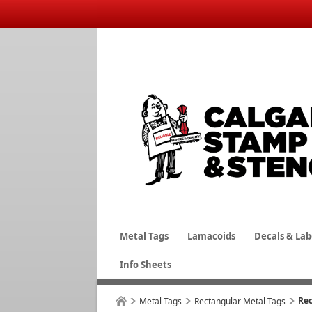
Metal Tags
Lamacoids
Decals & Lab
Info Sheets
Rec
Metal Tags
Rectangular Metal Tags