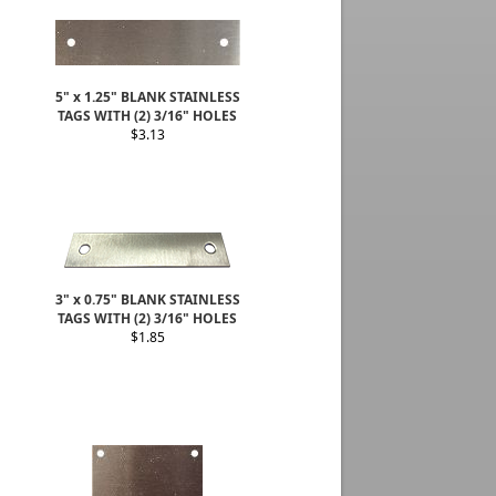
5" x 1.25" BLANK STAINLESS
TAGS WITH (2) 3/16" HOLES
$3.13
3" x 0.75" BLANK STAINLESS
TAGS WITH (2) 3/16" HOLES
$1.85