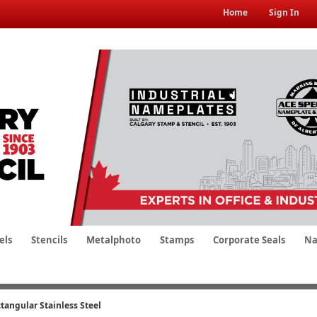
Home
Sign In
els
Stencils
Metalphoto
Stamps
Corporate Seals
Na
tangular Stainless Steel