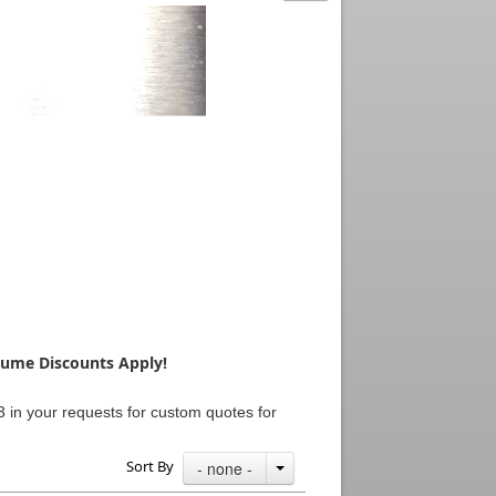
olume Discounts Apply!
 in your requests for custom quotes for
Sort By
- none -