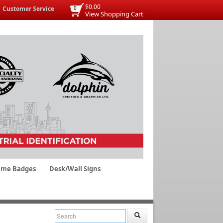
$0.00
Customer Service
0
View Shopping Cart
me Badges
Desk/Wall Signs