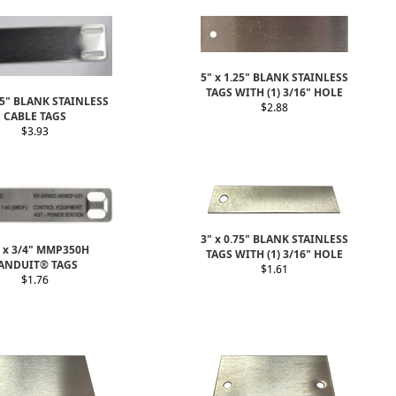
5" x 1.25" BLANK STAINLESS
TAGS WITH (1) 3/16" HOLE
.75" BLANK STAINLESS
$2.88
CABLE TAGS
$3.93
3" x 0.75" BLANK STAINLESS
" x 3/4" MMP350H
TAGS WITH (1) 3/16" HOLE
ANDUIT® TAGS
$1.61
$1.76