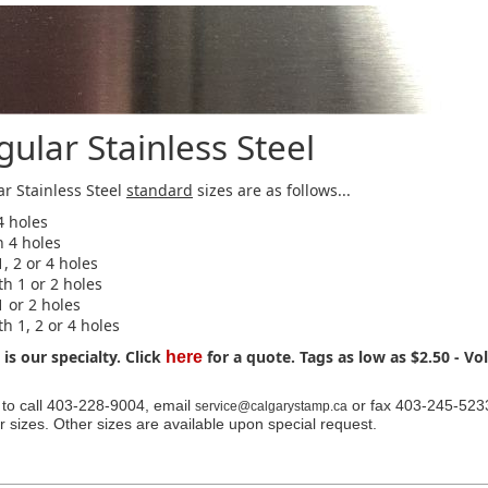
ular Stainless Steel
r Stainless Steel
standard
sizes are as follows...
4 holes
h 4 holes
1, 2 or 4 holes
th 1 or 2 holes
1 or 2 holes
th 1, 2 or 4 holes
is our specialty. Click
for a quote. Tags as low as $2.50 - V
here
e to call 403-228-9004, email
or fax 403-245-5233
service@calgarystamp.ca
r sizes. Other sizes are available upon special request.