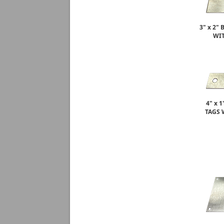
3" x 2"
WIT
4" x 
TAGS 